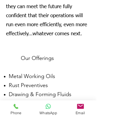
they can meet the future fully
confident that their operations will
run even more efficiently, even more
effectively...whatever comes next.
Our Offerings
Metal Working Oils
Rust Preventives
Drawing & Forming Fluids
Die Casting Fluids
Fire Resistant Hydraulic Fluids
Phone
WhatsApp
Email
Forging Fluids
Industrial Lubes & Greases