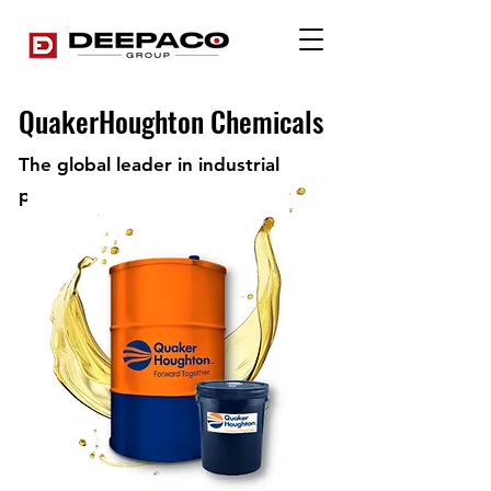
QuakerHoughton Chemicals
The global leader in industrial
process fluids.