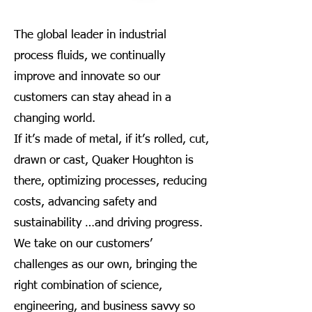
The global leader in industrial
process fluids, we continually
improve and innovate so our
customers can stay ahead in a
changing world.
If it’s made of metal, if it’s rolled, cut,
drawn or cast, Quaker Houghton is
there, optimizing processes, reducing
costs, advancing safety and
sustainability …and driving progress.
We take on our customers’
challenges as our own, bringing the
right combination of science,
engineering, and business savvy so