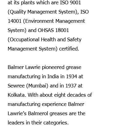
at its plants which are ISO 9001
(Quality Management System), ISO
14001 (Environment Management
System) and OHSAS 18001
(Occupational Health and Safety
Management System) certified.
Balmer Lawrie pioneered grease
manufacturing in India in 1934 at
Sewree (Mumbai) and in 1937 at
Kolkata. With about eight decades of
manufacturing experience Balmer
Lawrie’s Balmerol greases are the
leaders in their categories.