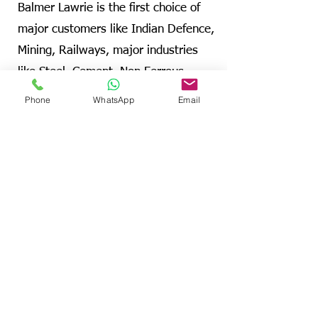
Balmer Lawrie is the first choice of
major customers like Indian Defence,
Mining, Railways, major industries
like Steel, Cement, Non Ferrous
Metals, Coal, Sponge Iron, Jute,
Phone
WhatsApp
Email
Sugar, Engineering and Automobile
companies etc
Visit B&L