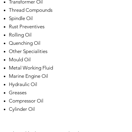
Transformer Oil
Thread Compounds
Spindle Oil
Rust Preventives
Rolling Oil
Quenching Oil
Other Specialities
Mould Oil
Metal Working Fluid
Marine Engine Oil
Hydraulic Oil
Greases
Compressor Oil
Cylinder Oil