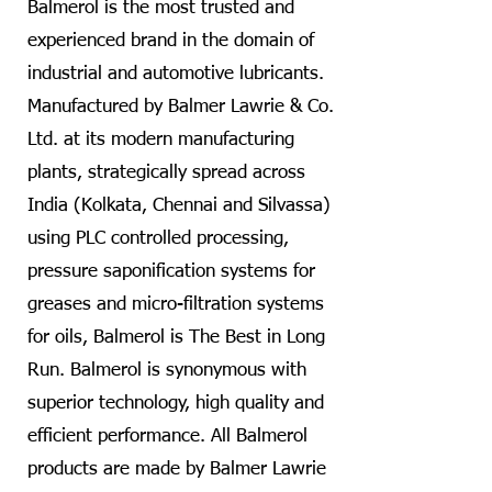
Balmerol is the most trusted and
experienced brand in the domain of
industrial and automotive lubricants.
Manufactured by Balmer Lawrie & Co.
Ltd. at its modern manufacturing
plants, strategically spread across
India (Kolkata, Chennai and Silvassa)
using PLC controlled processing,
pressure saponification systems for
greases and micro-filtration systems
for oils, Balmerol is The Best in Long
Run. Balmerol is synonymous with
superior technology, high quality and
efficient performance. All Balmerol
products are made by Balmer Lawrie