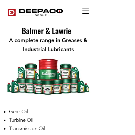
Balmer & Lawrie
A complete range in Greases &
Industrial Lubricants
Gear Oil
Turbine Oil
Transmission Oil